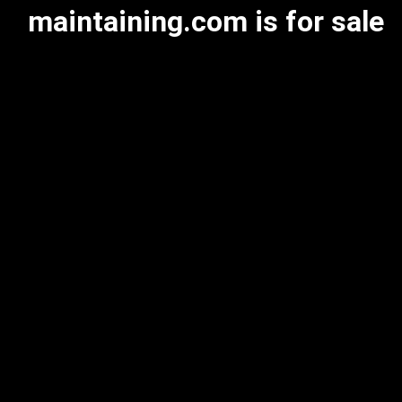
maintaining.com is for sale